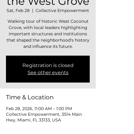
the West Grove
Sat, Feb 28
  |  
Collective Empowerment
Walking tour of historic West Coconut
Grove, with local leaders highlighting
important structures and institutions
that shaped the neighborhood's history
and influence its future.
Registration is closed
See other events
Time & Location
Feb 28, 2026, 11:00 AM – 1:00 PM
Collective Empowerment, 3514 Main
Hwy, Miami, FL 33133, USA