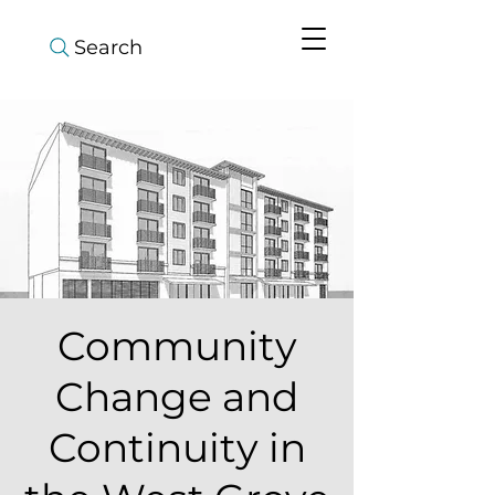
Search
Community
Change and
Continuity in