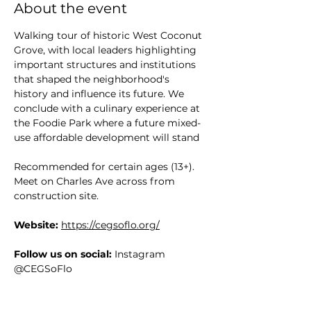
About the event
Walking tour of historic West Coconut 
Grove, with local leaders highlighting 
important structures and institutions 
that shaped the neighborhood's 
history and influence its future. We 
conclude with a culinary experience at 
the Foodie Park where a future mixed-
use affordable development will stand
Recommended for certain ages (13+). 
Meet on Charles Ave across from 
construction site.
Website:
https://cegsoflo.org/
Follow us on social:
 Instagram 
@CEGSoFlo