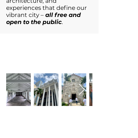
architecture, and
experiences that define our
vibrant city –
all free and
open to the public
.
View photos from
2024 Open House
Miami!