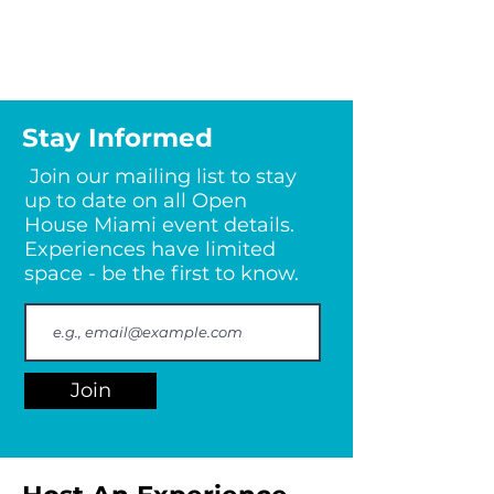
Stay Informed
Join our mailing list to stay
up to date on all Open
House Miami event details.
Experiences have limited
space - be the first to know.
Join