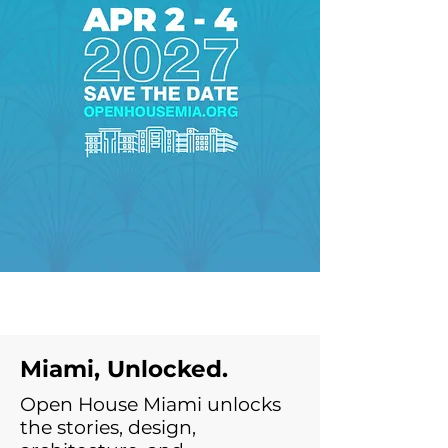
Miami, Unlocked.
Open House Miami unlocks
the stories, design,