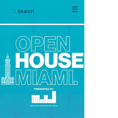
Search