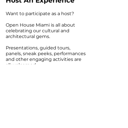
Host An Experience
Want to participate as a host?
Open House Miami is all about
celebrating our cultural and
architectural gems.
Presentations, guided tours,
panels, sneak peeks, performances
and other engaging activities are
all welcomed.
APPLY TODAY!
Become a Sponsor
Are you interested in
sponsoring an event?