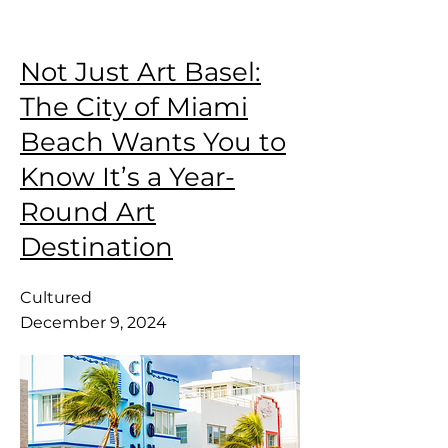
Not Just Art Basel:
The City of Miami
Beach Wants You to
Know It’s a Year-
Round Art
Destination
Cultured
December 9, 2024