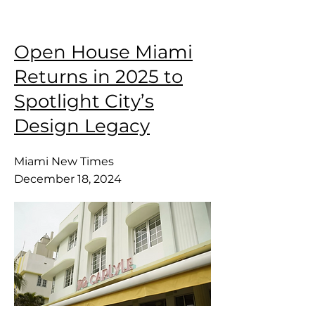
Open House Miami
Returns in 2025 to
Spotlight City’s
Design Legacy
Miami New Times
December 18, 2024