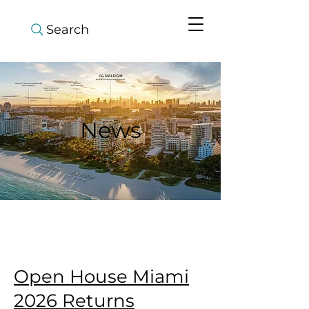
Search
News
Open House Miami
2026 Returns