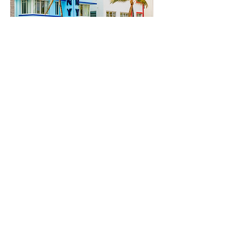
Inaugural Edition of
Open House Miami
Azure
March 1, 2024