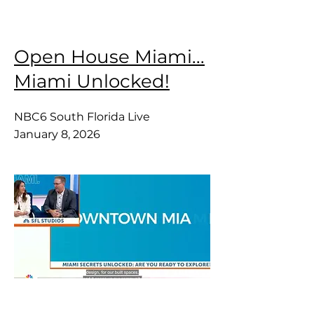
Open House Miami...
Miami Unlocked!
NBC6 South Florida Live
January 8, 2026