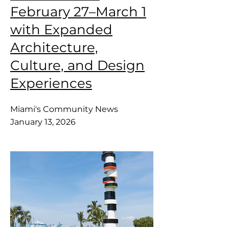
February 27–March 1
with Expanded
Architecture,
Culture, and Design
Experiences
Miami's Community News
January 13, 2026