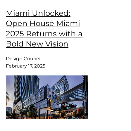
Miami Unlocked:
Open House Miami
2025 Returns with a
Bold New Vision
Design Courier
February 17, 2025