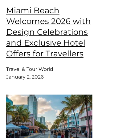
Miami Beach
Welcomes 2026 with
Design Celebrations
and Exclusive Hotel
Offers for Travellers
Travel & Tour World
January 2, 2026