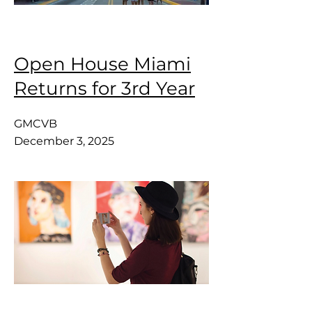
Open House Miami
Returns for 3rd Year
GMCVB
December 3, 2025