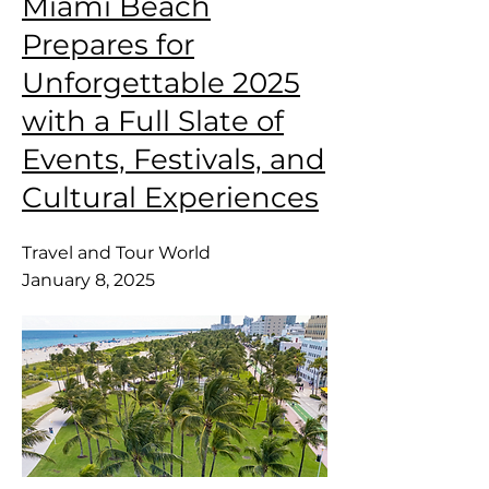
Miami Beach
Prepares for
Unforgettable 2025
with a Full Slate of
Events, Festivals, and
Cultural Experiences
Travel and Tour World
January 8, 2025