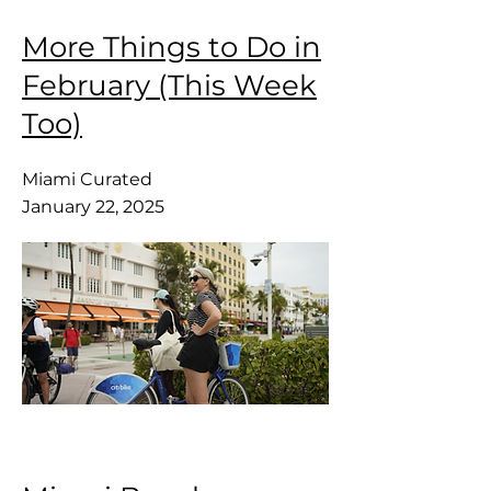
More Things to Do in
February (This Week
Too)
Miami Curated
January 22, 2025