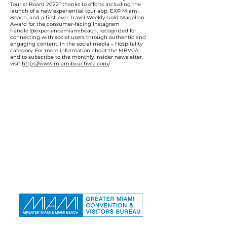
Tourist Board 2022” thanks to efforts including the
launch of a new experiential tour app, EXP Miami
Beach, and a first-ever Travel Weekly Gold Magellan
Award for the consumer-facing Instagram
handle @experiencemiamibeach, recognized for
connecting with social users through authentic and
engaging content, in the social media – Hospitality
category. For more information about the MBVCA
and to subscribe to the monthly insider newsletter,
visit
https://www.miamibeachvca.com/
.