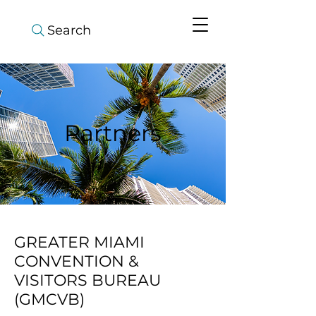
Search
Partners
GREATER MIAMI
CONVENTION &
VISITORS BUREAU
(GMCVB)