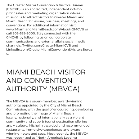
The Greater Miami Convention & Visitors Bureau
(GMCVB) is an accredited, independent not-for-
profit sales and marketing organization whose
mission is to attract visitors to Greater Miami and
Miami Beach for leisure, business, meetings, and
conventions. For additional information visit
www.MiamiandMiamiBeach.com/About-GMCVB
or
call
305-539-3000
. Stay connected with the
GMCVB by following us on our corporate
communications and external affairs social media
channels: Twitter.com/GreaterMiamiCVB and
LinkedIn.com/GreaterMiamiConvention&VisitorsBurea
u.
MIAMI BEACH VISITOR
AND CONVENTION
AUTHORITY (MBVCA)
The MBVCA is a seven-member, award-winning
authority, appointed by the City of Miami Beach
Commission, with the goal of encouraging, developing
and promoting the image of Miami Beach
locally, nationally, and internationally as a vibrant
community and superb tourist destination offering
arts + culture, Michelin awarded and recommended
restaurants, immersive experiences and award-
winning hotels and spas. Most recently, the MBVCA
was recognized as “North America’s Leading