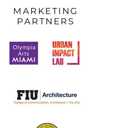
MARKETING
PARTNERS