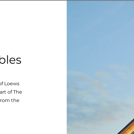
bles
 of Loews
art of The
 from the