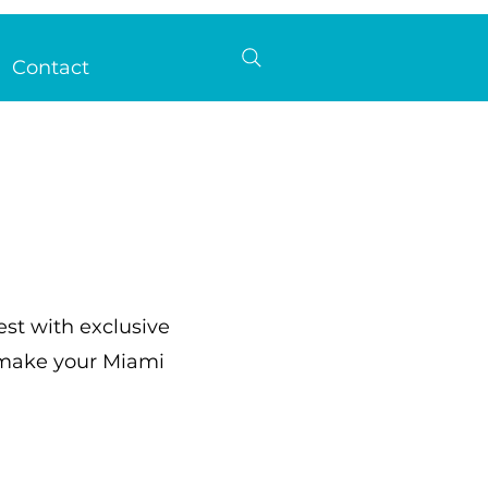
Contact
est with exclusive
o make your Miami