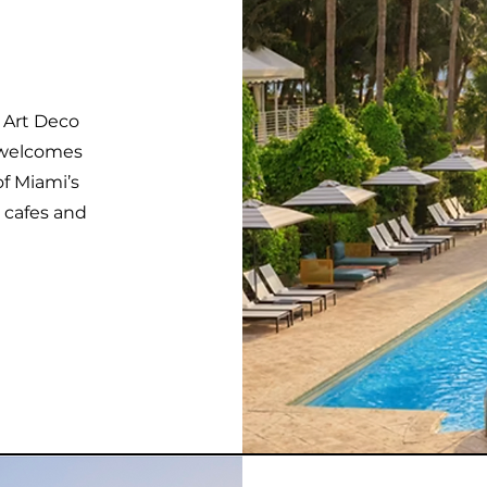
c Art Deco
 welcomes
of Miami’s
 cafes and