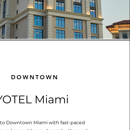
DOWNTOWN
YOTEL Miami
nto Downtown Miami with fast-paced