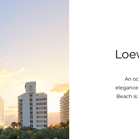
Loe
An oc
elegance
Beach is 