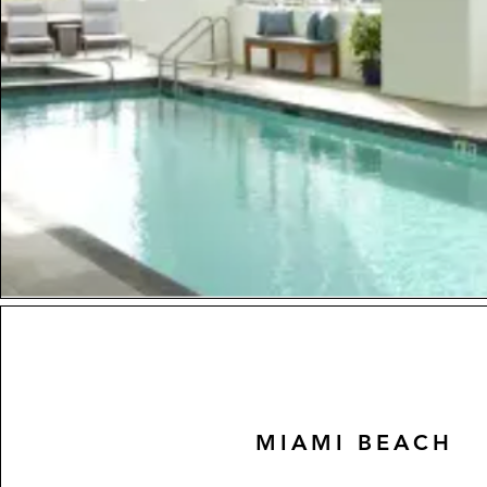
MIAMI BEACH