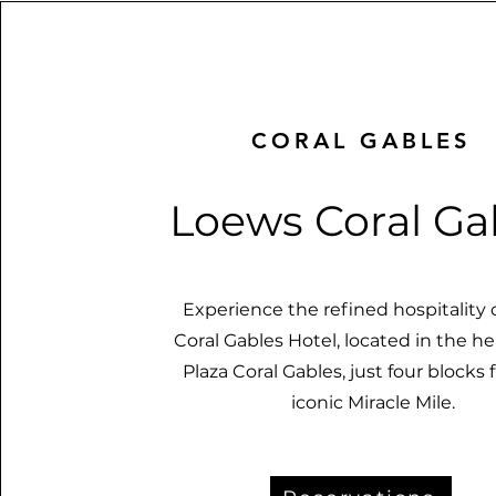
CORAL GABLES
Loews Coral Ga
Experience the refined hospitality
Coral Gables Hotel, located in the he
Plaza Coral Gables, just four blocks
iconic Miracle Mile.