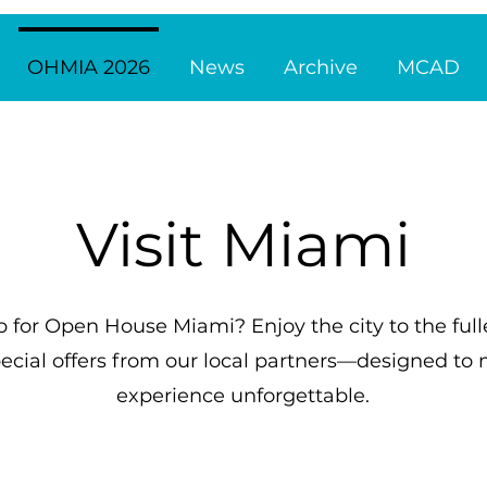
OHMIA 2026
News
Archive
MCAD
Visit Miami
p for Open House Miami? Enjoy the city to the full
ecial offers from our local partners—designed t
experience unforgettable.