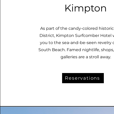
Kimpton
As part of the candy-colored histori
District, Kimpton Surfcomber Hotel
you to the sea-and-be-seen revelry 
South Beach. Famed nightlife, shops,
galleries are a stroll away.
Reservations