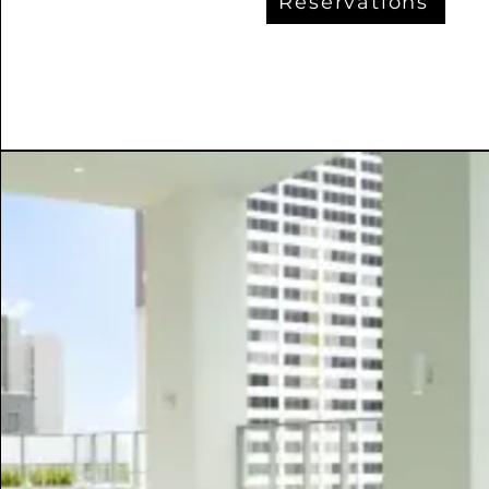
Reservations