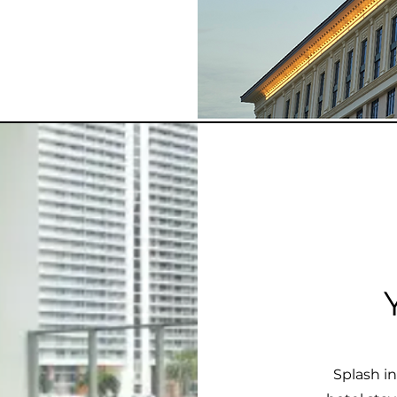
Splash i