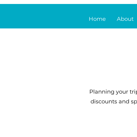
Home
About
Planning your tri
discounts and sp