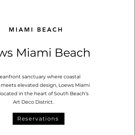
MIAMI BEACH
ws Miami Beach
eanfront sanctuary where coastal
 meets elevated design, Loews Miami
located in the heart of South Beach’s
Art Deco District.
Reservations