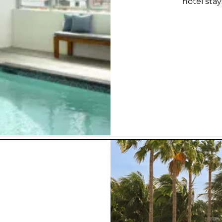
hotel sta