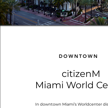
DOWNTOWN
citizenM
Miami World Ce
In downtown Miami’s Worldcenter distr