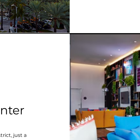
nter
ict, just a