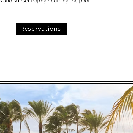
ys and sunset happy hours by the pool
Reservations