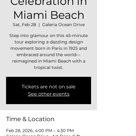
Celebration in
Miami Beach
Sat, Feb 28
  |  
Galeria Ocean Drive
Step into glamour on this 45-minute
tour exploring a dazzling design
movement born in Paris in 1925 and
embraced around the world—
reimagined in Miami Beach with a
tropical twist.
Tickets are not on sale
See other events
Time & Location
Feb 28, 2026, 4:00 PM – 4:30 PM