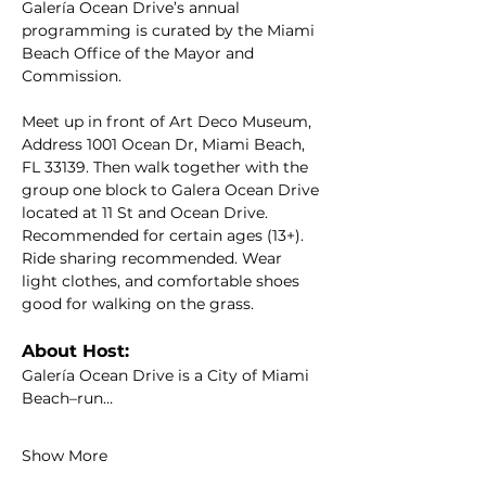
Galería Ocean Drive’s annual 
programming is curated by the Miami 
Beach Office of the Mayor and 
Commission.
Meet up in front of Art Deco Museum, 
Address 1001 Ocean Dr, Miami Beach, 
FL 33139. Then walk together with the 
group one block to Galera Ocean Drive 
located at 11 St and Ocean Drive. 
Recommended for certain ages (13+). 
Ride sharing recommended. Wear 
light clothes, and comfortable shoes 
good for walking on the grass.
About Host:
Galería Ocean Drive is a City of Miami 
Beach–run…
Show More