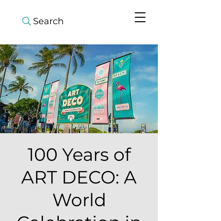
Search
100 Years of
ART DECO: A
World