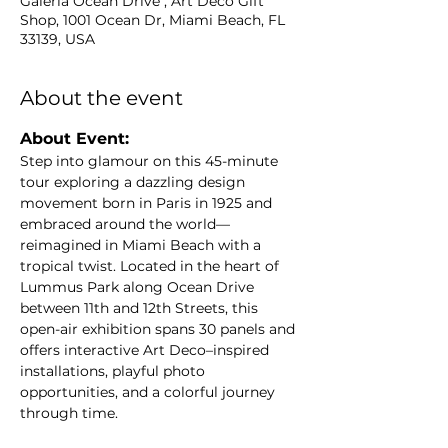
Galeria Ocean Drive , Art Deco Gift
Shop, 1001 Ocean Dr, Miami Beach, FL
33139, USA
About the event
About Event: 
Step into glamour on this 45-minute 
tour exploring a dazzling design 
movement born in Paris in 1925 and 
embraced around the world—
reimagined in Miami Beach with a 
tropical twist. Located in the heart of 
Lummus Park along Ocean Drive 
between 11th and 12th Streets, this 
open-air exhibition spans 30 panels and 
offers interactive Art Deco–inspired 
installations, playful photo 
opportunities, and a colorful journey 
through time.