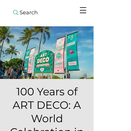
Search
100 Years of
ART DECO: A
World