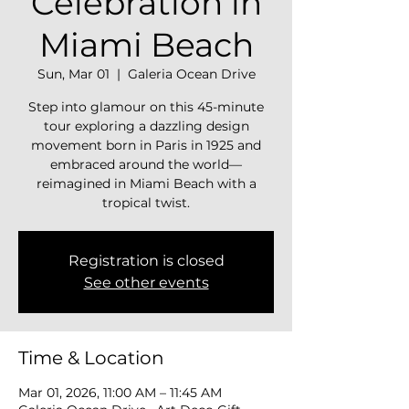
Celebration in
Miami Beach
Sun, Mar 01
  |  
Galeria Ocean Drive
Step into glamour on this 45-minute
tour exploring a dazzling design
movement born in Paris in 1925 and
embraced around the world—
reimagined in Miami Beach with a
tropical twist.
Registration is closed
See other events
Time & Location
Mar 01, 2026, 11:00 AM – 11:45 AM