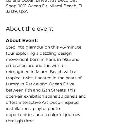
Galeria Ocean Drive , Art Deco Gift
Shop, 1001 Ocean Dr, Miami Beach, FL
33139, USA
About the event
About Event: 
Step into glamour on this 45-minute 
tour exploring a dazzling design 
movement born in Paris in 1925 and 
embraced around the world—
reimagined in Miami Beach with a 
tropical twist. Located in the heart of 
Lummus Park along Ocean Drive 
between 11th and 12th Streets, this 
open-air exhibition spans 30 panels and 
offers interactive Art Deco–inspired 
installations, playful photo 
opportunities, and a colorful journey 
through time.