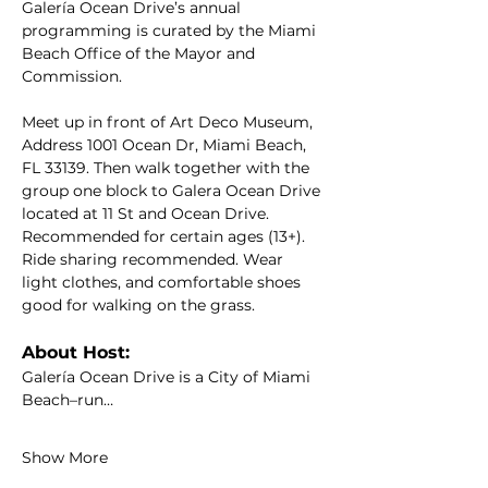
Galería Ocean Drive’s annual 
programming is curated by the Miami 
Beach Office of the Mayor and 
Commission.
Meet up in front of Art Deco Museum, 
Address 1001 Ocean Dr, Miami Beach, 
FL 33139. Then walk together with the 
group one block to Galera Ocean Drive 
located at 11 St and Ocean Drive. 
Recommended for certain ages (13+). 
Ride sharing recommended. Wear 
light clothes, and comfortable shoes 
good for walking on the grass.
About Host:
Galería Ocean Drive is a City of Miami 
Beach–run…
Show More