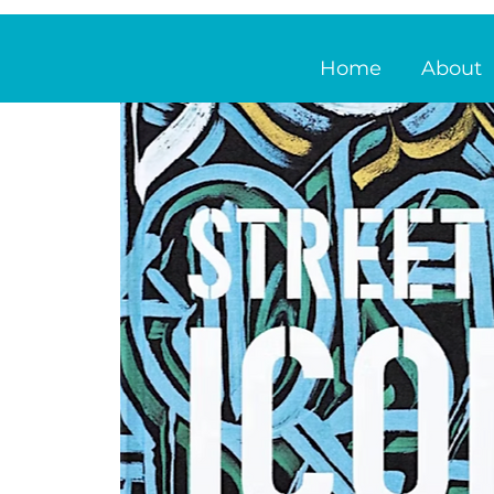
Home
About