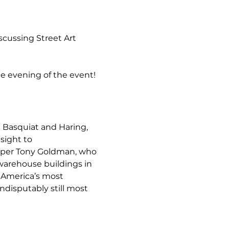
cussing Street Art 
he evening of the event! 
e Basquiat and Haring, 
sight to 
oper Tony Goldman, who 
arehouse buildings in 
 America’s most 
ndisputably still most 