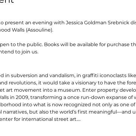
o present an evening with Jessica Goldman Srebnick dis
ood Walls (Assouline).
en to the public. Books will be available for purchase t
ntend to join us.
d in subversion and vandalism, in graffiti iconoclasts lik
and revolutions, it would take a visionary to have the fore
et art movement into a museum. Enter property devel
ls in 2009, transforming a once run-down expanse of w
rhood into what is now recognized not only as one of
 narratives, but also the world’s first meaningful—and u
nter for international street art.…