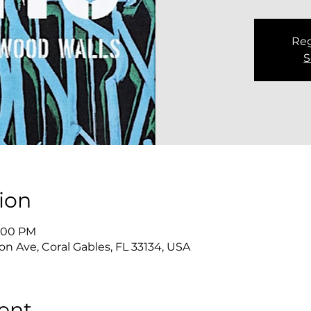
Reg
S
ion
8:00 PM
n Ave, Coral Gables, FL 33134, USA
ent