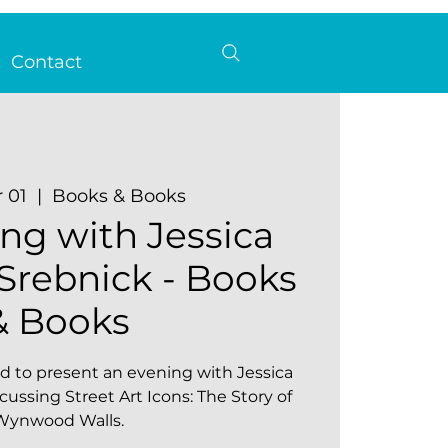
Contact
r 01
  |  
Books & Books
ng with Jessica
rebnick - Books
& Books
d to present an evening with Jessica
ussing Street Art Icons: The Story of
Wynwood Walls.