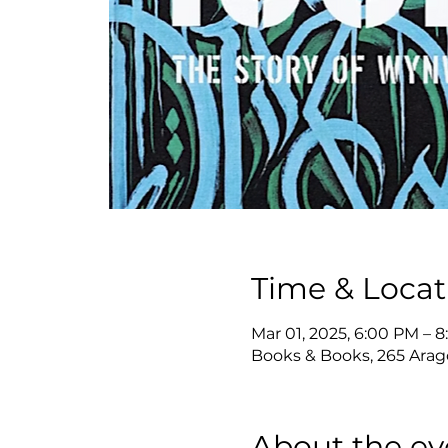
Time & Locat
Mar 01, 2025, 6:00 PM – 
Books & Books, 265 Arago
About the ev