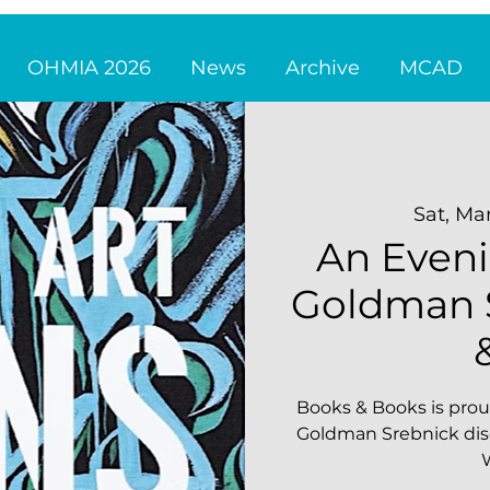
OHMIA 2026
News
Archive
MCAD
Sat, Ma
An Eveni
Goldman S
Books & Books is prou
Goldman Srebnick disc