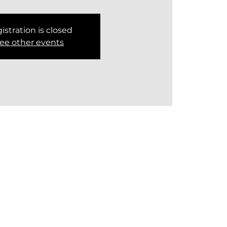
istration is closed
ee other events