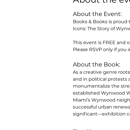
About the Event: 
Books & Books is proud t
Icons: The Story of Wynw
This event is FREE and op
Please RSVP only if you i
About the Book:
As a creative genre roote
and in political protests 
monumentalize the stre
established Wynwood Wal
Miami’s Wynwood neighbo
successful urban renewal
significant—exhibition ce