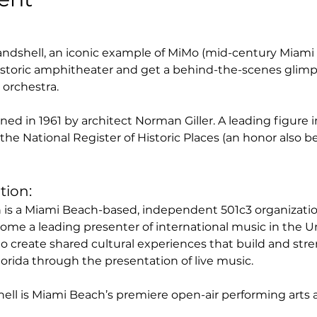
ndshell, an iconic example of MiMo (mid-century Miami 
storic amphitheater and get a behind-the-scenes glimpse
orchestra. 
d in 1961 by architect Norman Giller. A leading figure in
the National Register of Historic Places (an honor also 
tion:
s a Miami Beach-based, independent 501c3 organization.
come a leading presenter of international music in the 
to create shared cultural experiences that build and str
rida through the presentation of live music. 
ll is Miami Beach’s premiere open-air performing arts 