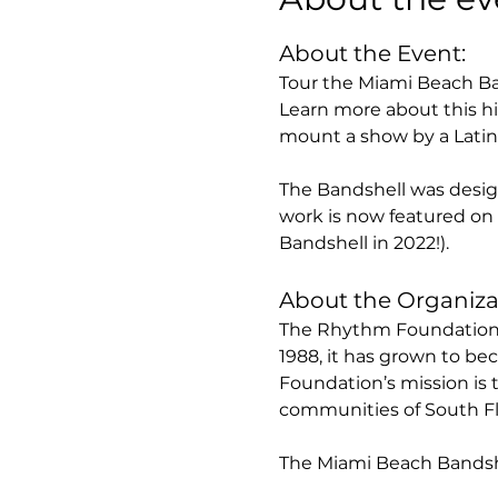
About the Event:
Tour the Miami Beach Ba
Learn more about this hi
mount a show by a Latin 
The Bandshell was designe
work is now featured on 
Bandshell in 2022!).
About the Organiza
The Rhythm Foundation i
1988, it has grown to be
Foundation’s mission is 
communities of South Flo
The Miami Beach Bandshe