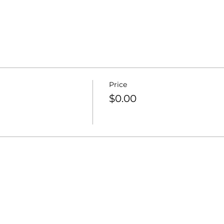
Price
$0.00