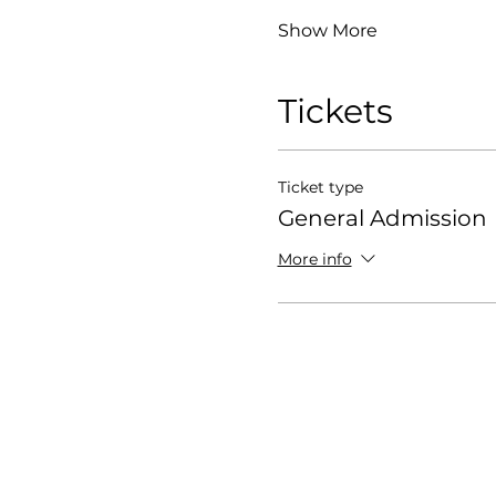
Show More
Tickets
Ticket type
General Admission
More info