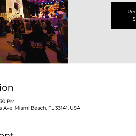
Reg
S
ion
2:30 PM
s Ave, Miami Beach, FL 33141, USA
ent