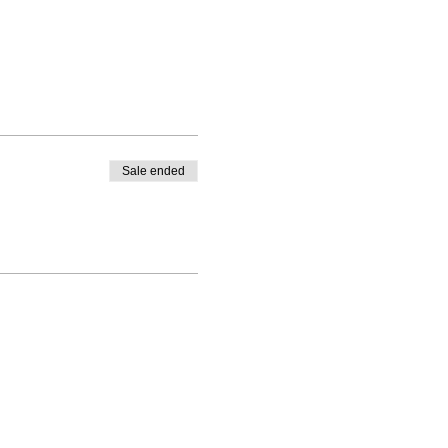
Sale ended