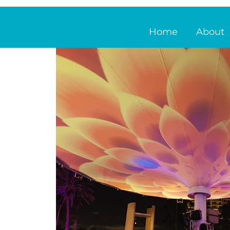
Home
About