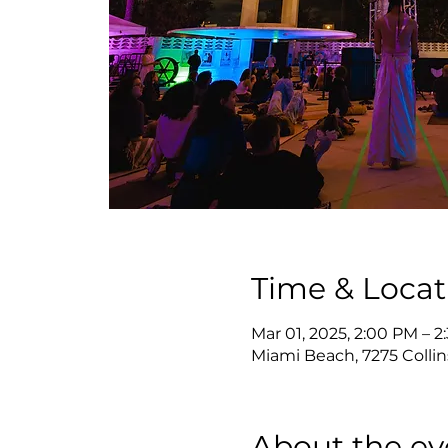
Time & Locat
Mar 01, 2025, 2:00 PM – 
Miami Beach, 7275 Collin
About the ev