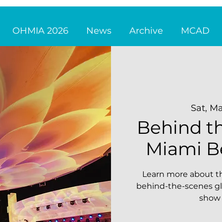
OHMIA 2026
News
Archive
MCAD
Sat, Ma
Behind th
Miami B
Learn more about th
behind-the-scenes gl
show 