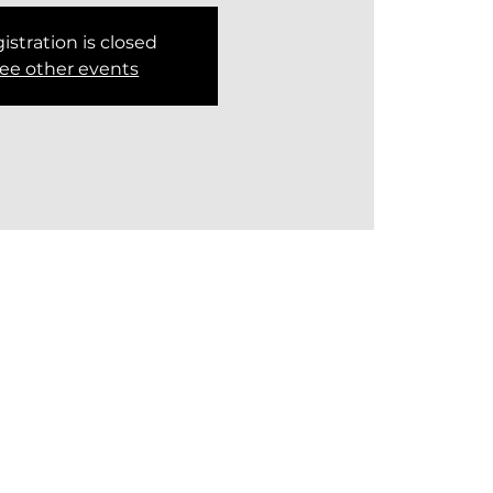
istration is closed
ee other events