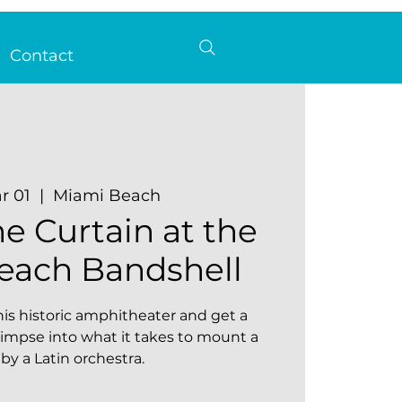
Contact
r 01
  |  
Miami Beach
e Curtain at the
each Bandshell
is historic amphitheater and get a
impse into what it takes to mount a
by a Latin orchestra.