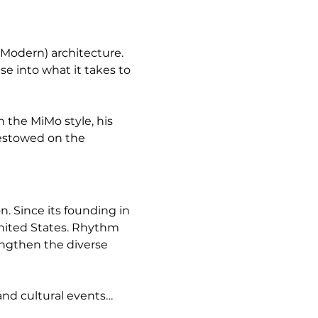
Modern) architecture. 
 into what it takes to 
 the MiMo style, his 
bestowed on the 
 Since its founding in 
United States. Rhythm 
engthen the diverse 
and cultural events…