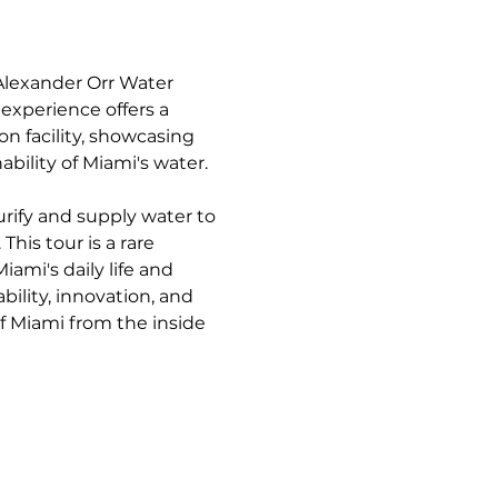
Alexander Orr Water 
experience offers a 
 facility, showcasing 
bility of Miami's water.
urify and supply water to 
his tour is a rare 
mi's daily life and 
bility, innovation, and 
of Miami from the inside 