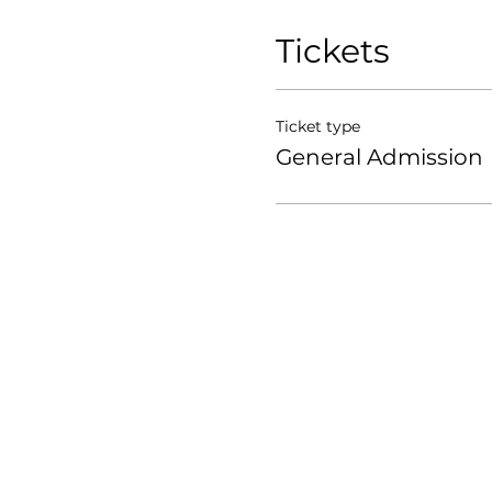
Tickets
Ticket type
General Admission