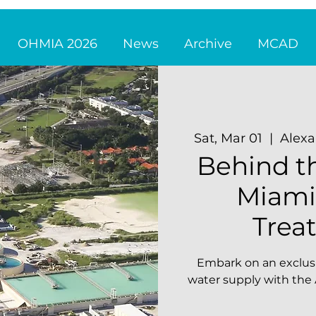
OHMIA 2026
News
Archive
MCAD
Sat, Mar 01
  |  
Alexa
Behind t
Miami
Trea
Embark on an exclusi
water supply with the