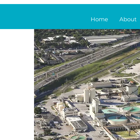
Home
About