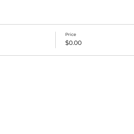
Price
$0.00