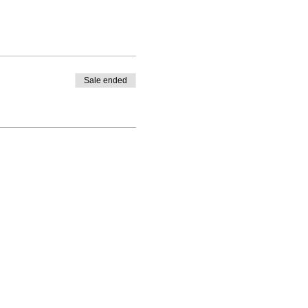
Sale ended