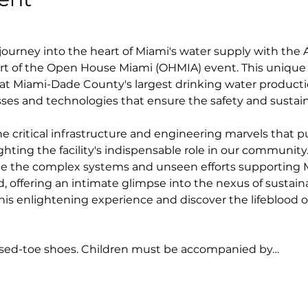
ourney into the heart of Miami's water supply with the 
rt of the Open House Miami (OHMIA) event. This unique 
t Miami-Dade County's largest drinking water production
ses and technologies that ensure the safety and sustaina
e critical infrastructure and engineering marvels that p
hting the facility's indispensable role in our community. T
e the complex systems and unseen efforts supporting Mia
d, offering an intimate glimpse into the nexus of sustaina
r this enlightening experience and discover the lifeblood 
osed-toe shoes. Children must be accompanied by…