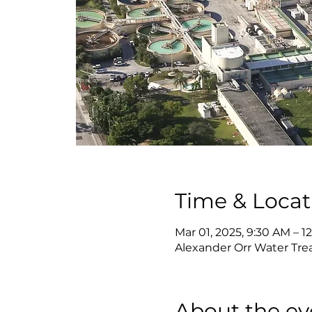
Time & Locat
Mar 01, 2025, 9:30 AM – 1
Alexander Orr Water Tre
About the ev