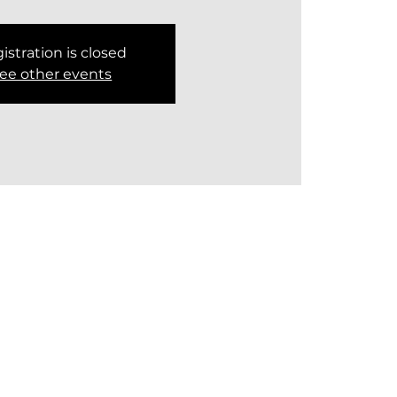
istration is closed
ee other events