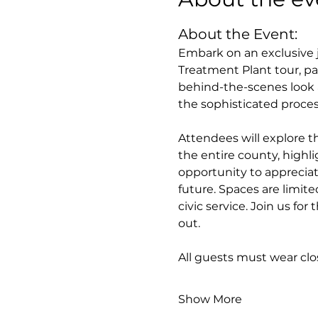
About the Event:
Embark on an exclusive j
Treatment Plant tour, pa
behind-the-scenes look a
the sophisticated proces
Attendees will explore th
the entire county, highlig
opportunity to appreciat
future. Spaces are limite
civic service. Join us fo
out.
All guests must wear cl
Show More