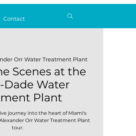
Contact
nder Orr Water Treatment Plant
he Scenes at the
-Dade Water
tment Plant
ve journey into the heart of Miami's
 Alexander Orr Water Treatment Plant
tour.