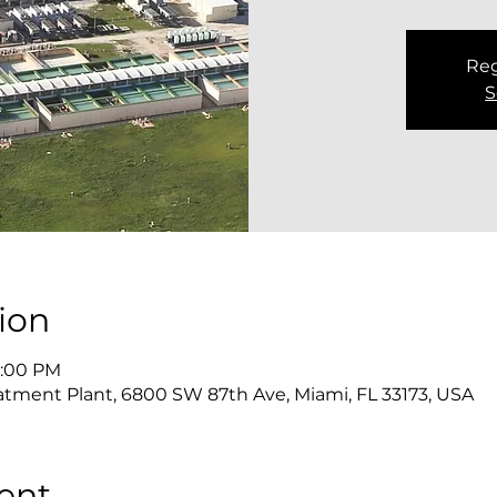
Reg
S
ion
2:00 PM
atment Plant, 6800 SW 87th Ave, Miami, FL 33173, USA
ent