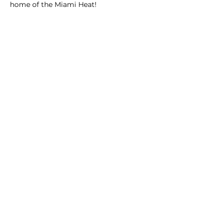
home of the Miami Heat!