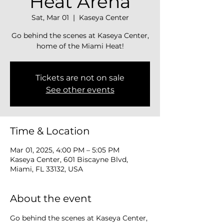
Heat Arena
Sat, Mar 01
  |  
Kaseya Center
Go behind the scenes at Kaseya Center,
home of the Miami Heat!
Tickets are not on sale
See other events
Time & Location
Mar 01, 2025, 4:00 PM – 5:05 PM
Kaseya Center, 601 Biscayne Blvd,
Miami, FL 33132, USA
About the event
Go behind the scenes at Kaseya Center, 