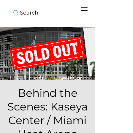
Search
Behind the
Scenes: Kaseya
Center / Miami