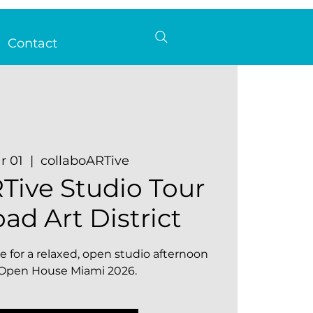
Contact
r 01
  |  
collaboARTive
Tive Studio Tour
oad Art District
e for a relaxed, open studio afternoon
f Open House Miami 2026.