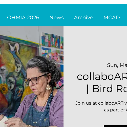
OHMIA 2026
News
Archive
MCAD
Sun, Ma
collaboAR
| Bird R
Join us at collaboARTiv
as part o