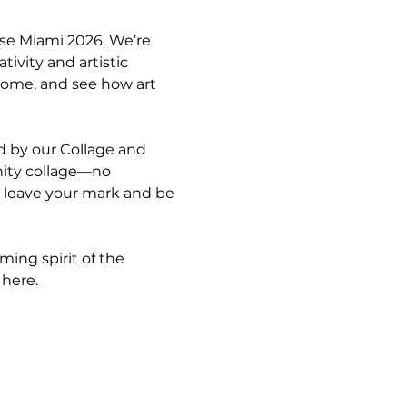
use Miami 2026. We’re 
ivity and artistic 
home, and see how art 
ed by our Collage and 
nity collage—no 
o leave your mark and be 
ing spirit of the 
 here.