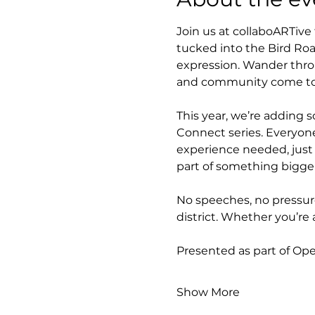
Join us at collaboARTive
tucked into the Bird Road
expression. Wander throu
and community come tog
This year, we’re adding s
Connect series. Everyone
experience needed, just 
part of something bigger
No speeches, no pressure
district. Whether you’re 
Presented as part of Op
Show More