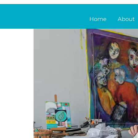
Home
About