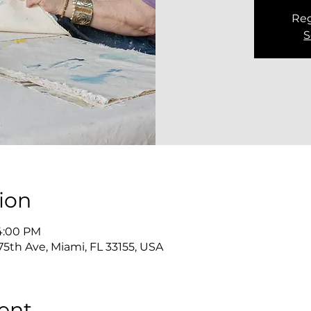
Reg
S
ion
 4:00 PM
5th Ave, Miami, FL 33155, USA
ent