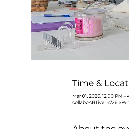
Time & Locat
Mar 01, 2026, 12:00 PM –
collaboARTive, 4726 SW 7
About the ev