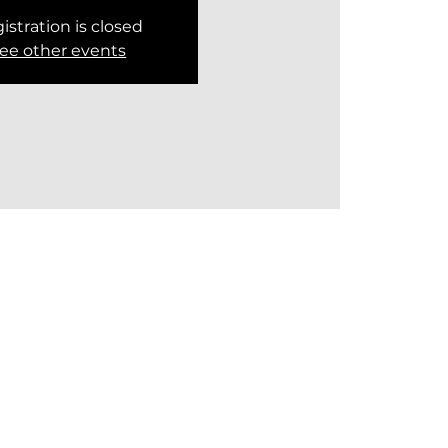
istration is closed
ee other events