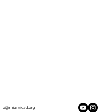
info@miamicad.org