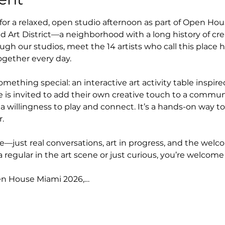
 for a relaxed, open studio afternoon as part of Open Ho
 Art District—a neighborhood with a long history of creat
gh our studios, meet the 14 artists who call this place 
ether every day.
omething special: an interactive art activity table inspir
 is invited to add their own creative touch to a commu
a willingness to play and connect. It’s a hands-on way t
.
—just real conversations, art in progress, and the welcom
a regular in the art scene or just curious, you’re welcome
en House Miami 2026,…