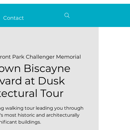
Contact
ront Park Challenger Memorial
own Biscayne
vard at Dusk
tectural Tour
ting walking tour leading you through
s most historic and architecturally
nificant buildings.