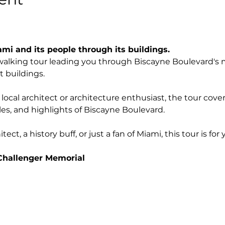
ami and its people through its buildings.
g walking tour leading you through Biscayne Boulevard's 
t buildings.
ocal architect or architecture enthusiast, the tour cove
yles, and highlights of Biscayne Boulevard. 
ct, a history buff, or just a fan of Miami, this tour is for 
Challenger Memorial