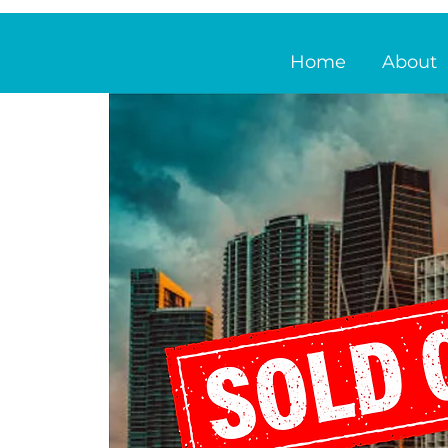
Home
About