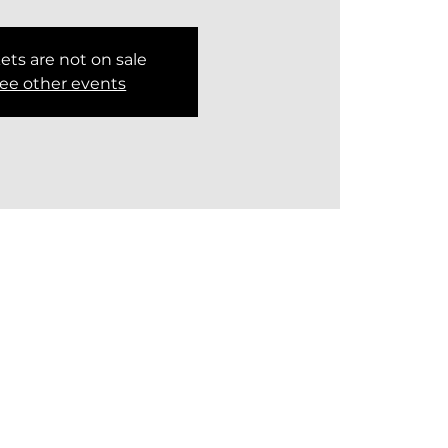
ets are not on sale
ee other events