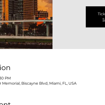
Tick
S
ion
:30 PM
 Memorial, Biscayne Blvd, Miami, FL, USA
ent