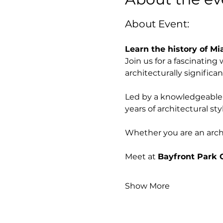
About Event:
Learn the history of Mi
Join us for a fascinatin
architecturally significan
Led by a knowledgeable l
years of architectural st
Whether you are an archite
Meet at 
Bayfront Park 
Show More