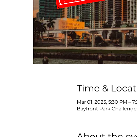
Time & Locat
Mar 01, 2025, 5:30 PM – 7
Bayfront Park Challenger
About the ev