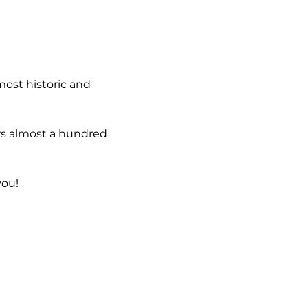
most historic and 
rs almost a hundred 
you!