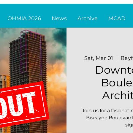
OHMIA 2026
News
Archive
MCAD
Sat, Mar 01
  |  
Bayf
Downt
Boule
Archi
Join us for a fascina
Biscayne Boulevard'
sig