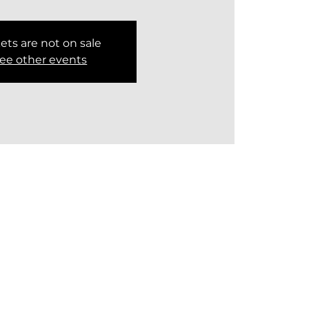
ets are not on sale
ee other events