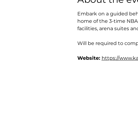
Embark on a guided behi
home of the 3-time NBA 
facilities, arena suites 
Will be required to compl
Website: 
https://www.ka