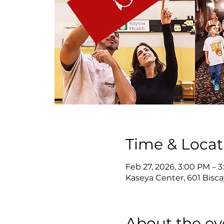
Time & Locat
Feb 27, 2026, 3:00 PM – 
Kaseya Center, 601 Bisca
About the ev