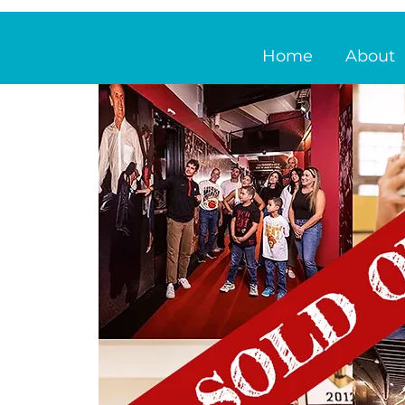
Home
About