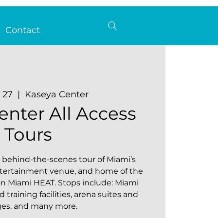
Contact
b 27
  |  
Kaseya Center
enter All Access
Tours
behind-the-scenes tour of Miami’s
ntertainment venue, and home of the
 Miami HEAT. Stops include: Miami
training facilities, arena suites and
ges, and many more.