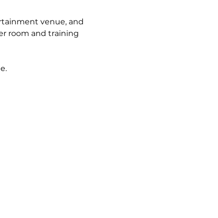
rtainment venue, and 
r room and training 
e. 