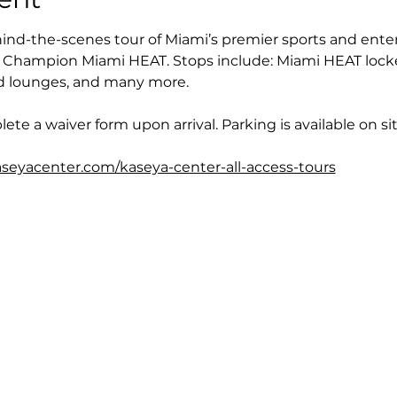
nd-the-scenes tour of Miami’s premier sports and ente
Champion Miami HEAT. Stops include: Miami HEAT locke
and lounges, and many more.
ete a waiver form upon arrival. Parking is available on sit
seyacenter.com/kaseya-center-all-access-tours