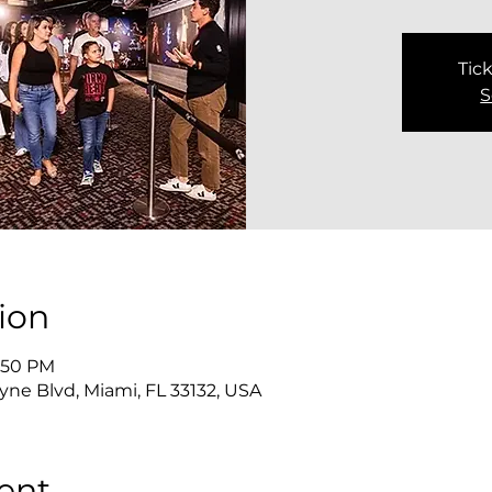
Tick
S
ion
3:50 PM
yne Blvd, Miami, FL 33132, USA
ent