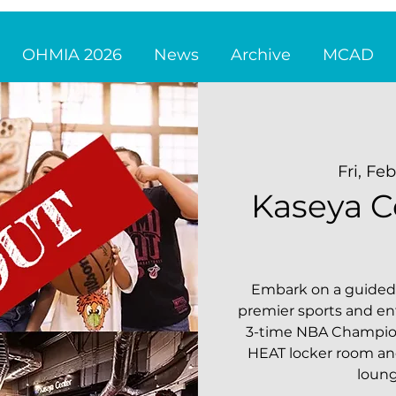
OHMIA 2026
News
Archive
MCAD
Fri, Fe
Kaseya C
Embark on a guided 
premier sports and e
3-time NBA Champion
HEAT locker room and 
loun