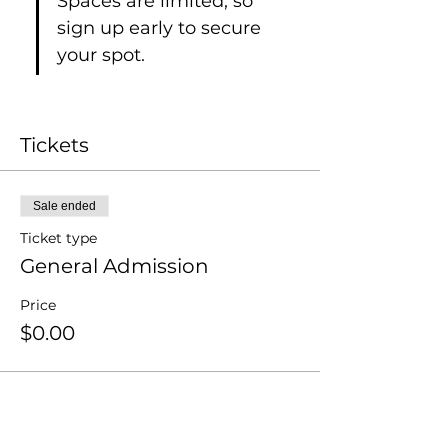
Spaces are limited, so 
sign up early to secure 
your spot.
Tickets
Sale ended
Ticket type
General Admission
Price
$0.00