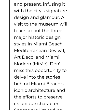
and present, infusing it 
with the city’s signature 
design and glamour. A 
visit to the museum will 
teach about the three 
major historic design 
styles in Miami Beach: 
Mediterranean Revival, 
Art Deco, and Miami 
Modern (MiMo). Don't 
miss this opportunity to 
delve into the stories 
behind Miami Beach's 
iconic architecture and 
the efforts to preserve 
its unique character. 