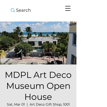
Search
MDPL Art Deco
Museum Open
House
Sat, Mar 01
  |  
Art Deco Gift Shop, 1001