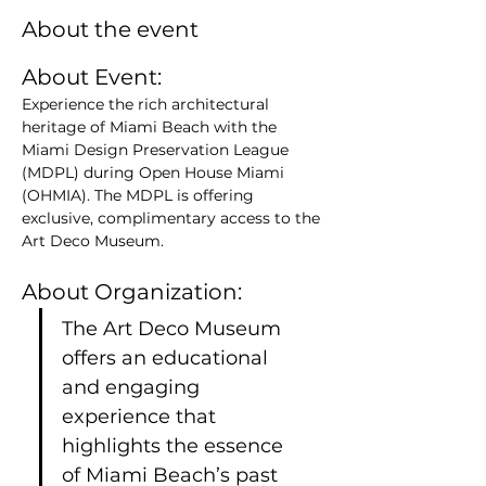
About the event
About Event: 
Experience the rich architectural 
heritage of Miami Beach with the 
Miami Design Preservation League 
(MDPL) during Open House Miami 
(OHMIA). The MDPL is offering 
exclusive, complimentary access to the 
Art Deco Museum.
About Organization:
The Art Deco Museum 
offers an educational 
and engaging 
experience that 
highlights the essence 
of Miami Beach’s past 