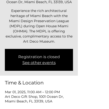
Ocean Dr, Miami Beach, FL 33139, USA
Experience the rich architectural
heritage of Miami Beach with the
Miami Design Preservation League
(MDPL) during Open House Miami
(OHMIA). The MDPL is offering
exclusive, complimentary access to the
Art Deco Museum.
Registration is closed
See other events
Time & Location
Mar 01, 2025, 11:00 AM – 12:00 PM
Art Deco Gift Shop, 1001 Ocean Dr,
Miami Beach, FL 33139, USA