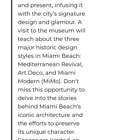
and present, infusing it 
with the city’s signature 
design and glamour. A 
visit to the museum will 
teach about the three 
major historic design 
styles in Miami Beach: 
Mediterranean Revival, 
Art Deco, and Miami 
Modern (MiMo). Don't 
miss this opportunity to 
delve into the stories 
behind Miami Beach's 
iconic architecture and 
the efforts to preserve 
its unique character. 