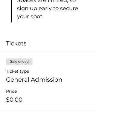
Spaces are limited, so 
sign up early to secure 
your spot.
Tickets
Sale ended
Ticket type
General Admission
Price
$0.00