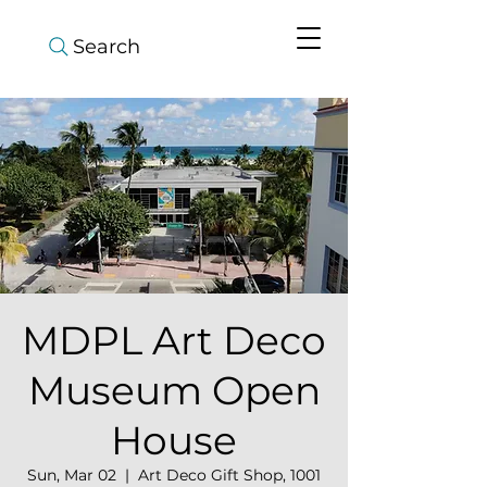
Search
MDPL Art Deco
Museum Open
House
Sun, Mar 02
  |  
Art Deco Gift Shop, 1001