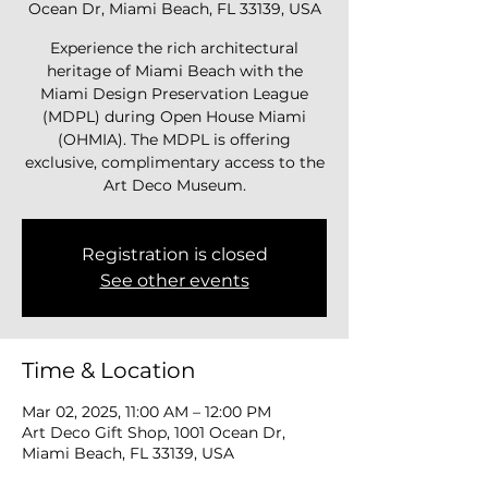
Ocean Dr, Miami Beach, FL 33139, USA
Experience the rich architectural
heritage of Miami Beach with the
Miami Design Preservation League
(MDPL) during Open House Miami
(OHMIA). The MDPL is offering
exclusive, complimentary access to the
Art Deco Museum.
Registration is closed
See other events
Time & Location
Mar 02, 2025, 11:00 AM – 12:00 PM
Art Deco Gift Shop, 1001 Ocean Dr,
Miami Beach, FL 33139, USA