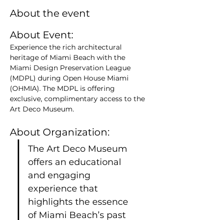
About the event
About Event: 
Experience the rich architectural 
heritage of Miami Beach with the 
Miami Design Preservation League 
(MDPL) during Open House Miami 
(OHMIA). The MDPL is offering 
exclusive, complimentary access to the 
Art Deco Museum.
About Organization:
The Art Deco Museum 
offers an educational 
and engaging 
experience that 
highlights the essence 
of Miami Beach’s past 