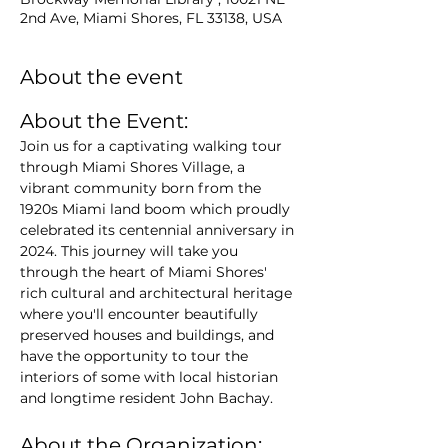
2nd Ave, Miami Shores, FL 33138, USA
About the event
About the Event:
Join us for a captivating walking tour 
through Miami Shores Village, a 
vibrant community born from the 
1920s Miami land boom which proudly 
celebrated its centennial anniversary in 
2024. This journey will take you 
through the heart of Miami Shores' 
rich cultural and architectural heritage 
where you'll encounter beautifully 
preserved houses and buildings, and 
have the opportunity to tour the 
interiors of some with local historian 
and longtime resident John Bachay.
About the Organization: