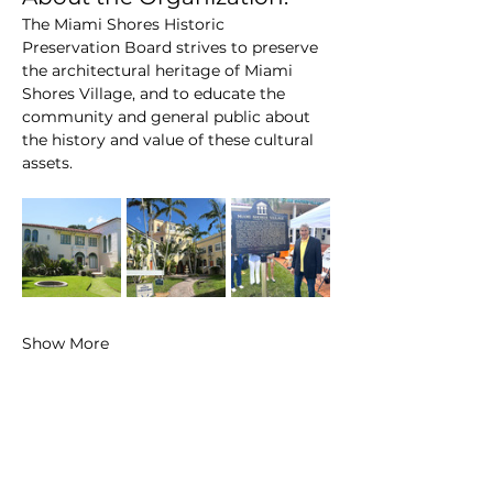
The Miami Shores Historic 
Preservation Board strives to preserve 
the architectural heritage of Miami 
Shores Village, and to educate the 
community and general public about 
the history and value of these cultural 
assets.
Show More