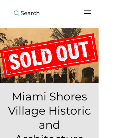
Search
Miami Shores
Village Historic
and