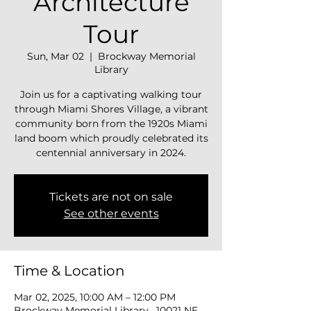
Architecture
Tour
Sun, Mar 02
  |  
Brockway Memorial
Library
Join us for a captivating walking tour
through Miami Shores Village, a vibrant
community born from the 1920s Miami
land boom which proudly celebrated its
centennial anniversary in 2024.
Tickets are not on sale
See other events
Time & Location
Mar 02, 2025, 10:00 AM – 12:00 PM
Brockway Memorial Library , 10021 NE