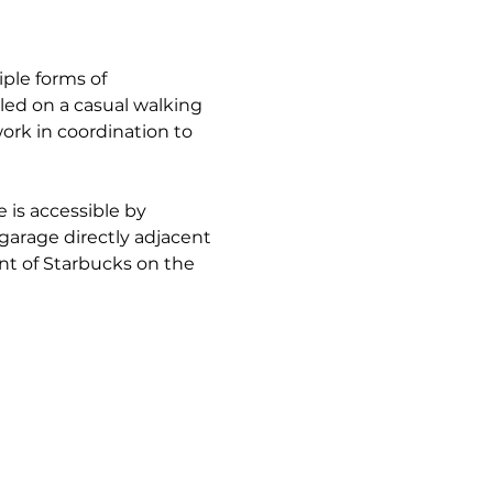
ple forms of 
ed on a casual walking 
ork in coordination to 
 is accessible by 
 garage directly adjacent 
nt of Starbucks on the 