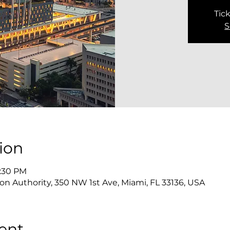
Tick
S
ion
3:30 PM
on Authority, 350 NW 1st Ave, Miami, FL 33136, USA
ent