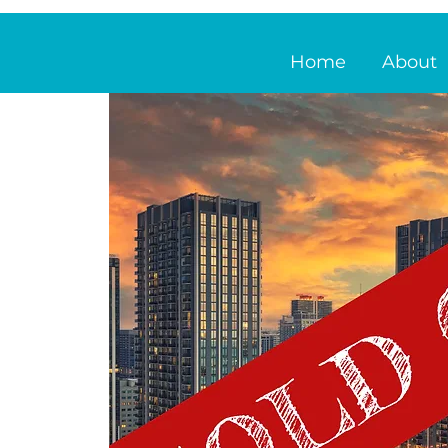
Home
About