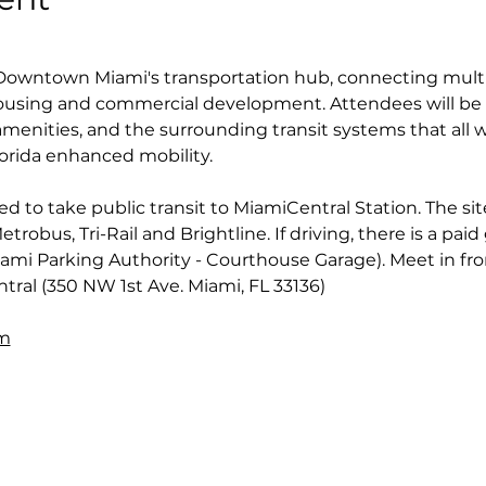
 Downtown Miami's transportation hub, connecting multi
ousing and commercial development. Attendees will be l
 amenities, and the surrounding transit systems that all w
orida enhanced mobility.
to take public transit to MiamiCentral Station. The site
robus, Tri-Rail and Brightline. If driving, there is a paid
ami Parking Authority - Courthouse Garage). Meet in fro
tral (350 NW 1st Ave. Miami, FL 33136)
om