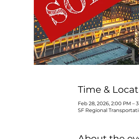
Time & Locat
Feb 28, 2026, 2:00 PM – 
SF Regional Transportati
About the ev