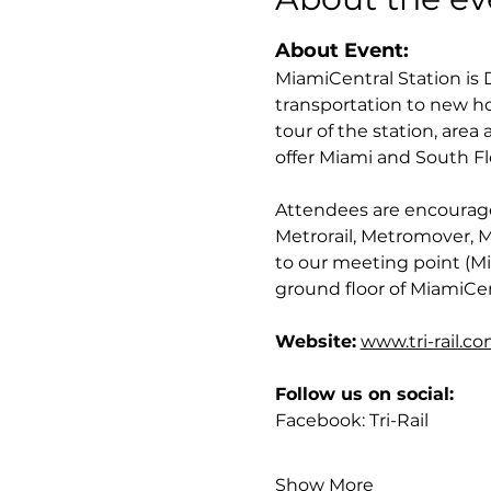
About Event:
MiamiCentral Station is
transportation to new h
tour of the station, area
offer Miami and South Fl
Attendees are encouraged 
Metrorail, Metromover, Met
to our meeting point (Mi
ground floor of MiamiCen
Website:
www.tri-rail.c
Follow us on social:
Facebook: Tri-Rail
Show More