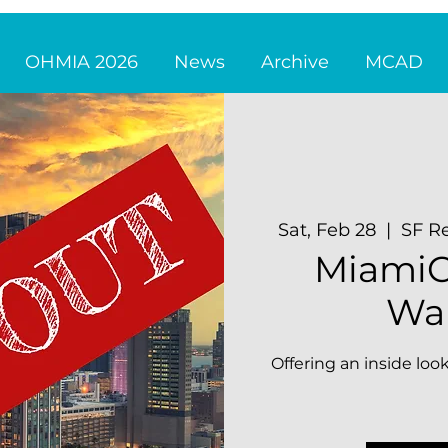
OHMIA 2026
News
Archive
MCAD
Sat, Feb 28
  |  
SF Re
MiamiC
Wal
Offering an inside look