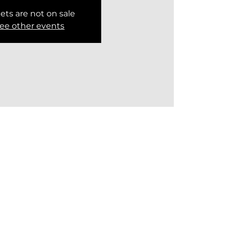
ets are not on sale
ee other events