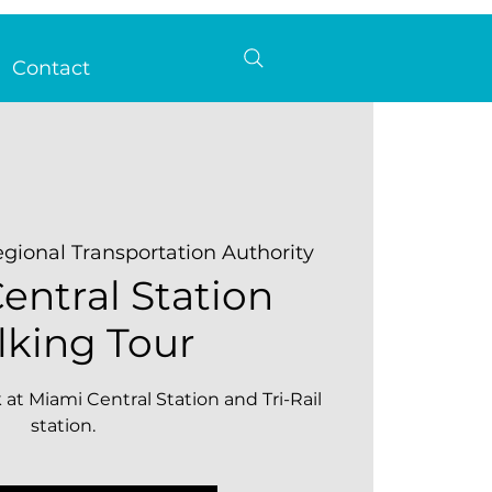
Contact
gional Transportation Authority
entral Station
king Tour
 at Miami Central Station and Tri-Rail
station.