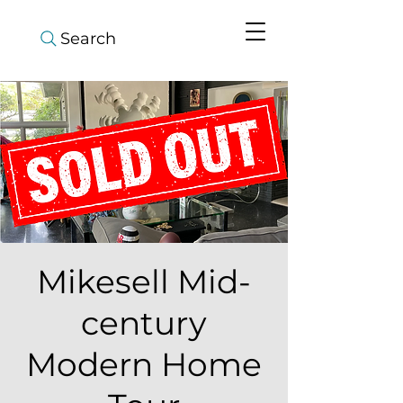
Search
Mikesell Mid-
century
Modern Home