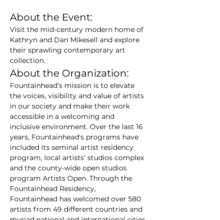
About the Event:
Visit the mid-century modern home of 
Kathryn and Dan Mikesell and explore 
their sprawling contemporary art 
collection.
About the Organization:
Fountainhead’s mission is to elevate 
the voices, visibility and value of artists 
in our society and make their work 
accessible in a welcoming and 
inclusive environment. Over the last 16 
years, Fountainhead's programs have 
included its seminal artist residency 
program, local artists' studios complex 
and the county-wide open studios 
program Artists Open. Through the 
Fountainhead Residency,  
Fountainhead has welcomed over 580 
artists from 49 different countries and 
myriad national and international cities 