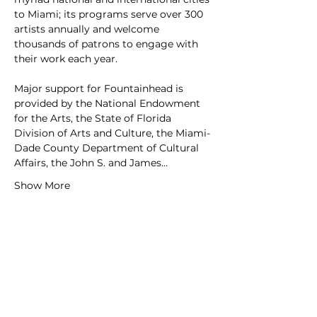
to Miami; its programs serve over 300 
artists annually and welcome 
thousands of patrons to engage with 
their work each year.
Major support for Fountainhead is 
provided by the National Endowment 
for the Arts, the State of Florida 
Division of Arts and Culture, the Miami-
Dade County Department of Cultural 
Affairs, the John S. and James…
Show More