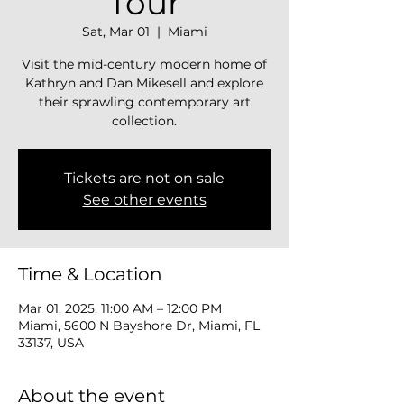
Tour
Sat, Mar 01
  |  
Miami
Visit the mid-century modern home of
Kathryn and Dan Mikesell and explore
their sprawling contemporary art
collection.
Tickets are not on sale
See other events
Time & Location
Mar 01, 2025, 11:00 AM – 12:00 PM
Miami, 5600 N Bayshore Dr, Miami, FL
33137, USA
About the event