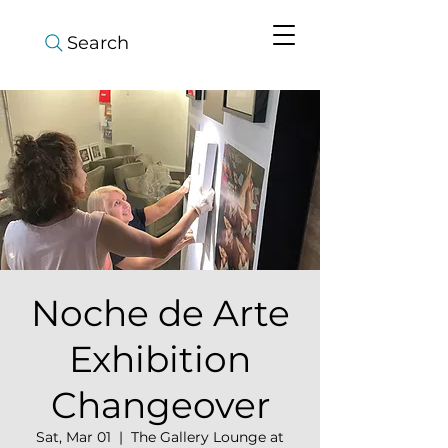
Search
Noche de Arte
Exhibition
Changeover
Sat, Mar 01
  |  
The Gallery Lounge at