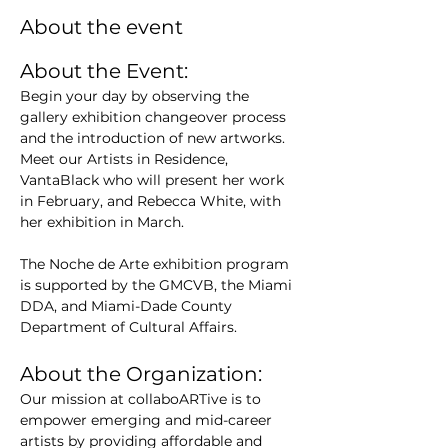
About the event
About the Event:
Begin your day by observing the 
gallery exhibition changeover process 
and the introduction of new artworks. 
Meet our Artists in Residence, 
VantaBlack who will present her work 
in February, and Rebecca White, with 
her exhibition in March.
The Noche de Arte exhibition program 
is supported by the GMCVB, the Miami 
DDA, and Miami-Dade County 
Department of Cultural Affairs.
About the Organization:
Our mission at collaboARTive is to 
empower emerging and mid-career 
artists by providing affordable and 