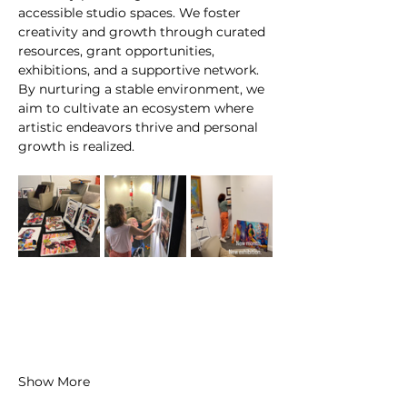
accessible studio spaces. We foster 
creativity and growth through curated 
resources, grant opportunities, 
exhibitions, and a supportive network. 
By nurturing a stable environment, we 
aim to cultivate an ecosystem where 
artistic endeavors thrive and personal 
growth is realized.
Show More