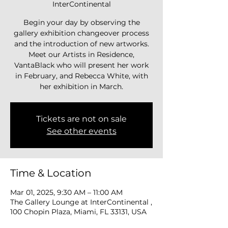
InterContinental
Begin your day by observing the
gallery exhibition changeover process
and the introduction of new artworks.
Meet our Artists in Residence,
VantaBlack who will present her work
in February, and Rebecca White, with
her exhibition in March.
Tickets are not on sale
See other events
Time & Location
Mar 01, 2025, 9:30 AM – 11:00 AM
The Gallery Lounge at InterContinental ,
100 Chopin Plaza, Miami, FL 33131, USA