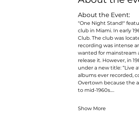
About the Event:
"One Night Stand!" featu
club in Miami. In early 
Club. The club was locat
recording was intense and
wanted for mainstream a
release it. However, in 1
under a new title: “Live 
albums ever recorded, c
Overtown because the are
to mid-1960s.…
Show More