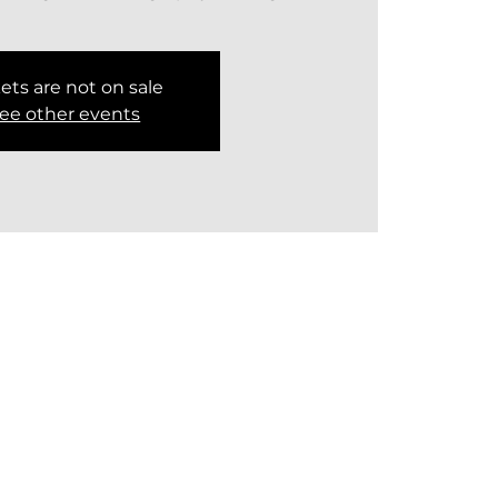
ets are not on sale
ee other events