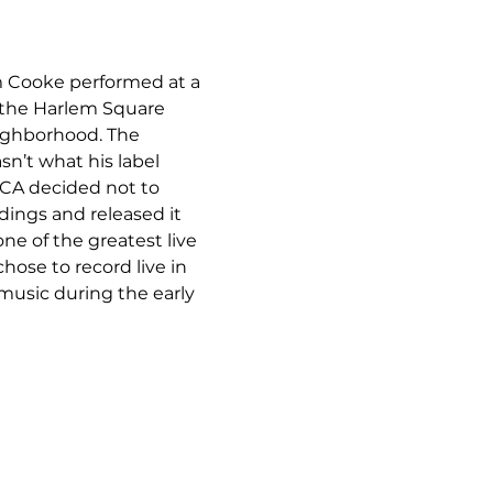
m Cooke performed at a 
t the Harlem Square 
eighborhood. The 
sn’t what his label 
CA decided not to 
dings and released it 
ne of the greatest live 
se to record live in 
music during the early 