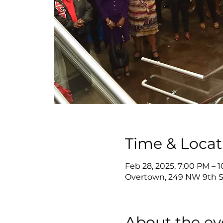
Time & Locat
Feb 28, 2025, 7:00 PM – 
Overtown, 249 NW 9th St
About the ev