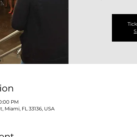
Tick
S
ion
10:00 PM
, Miami, FL 33136, USA
ent