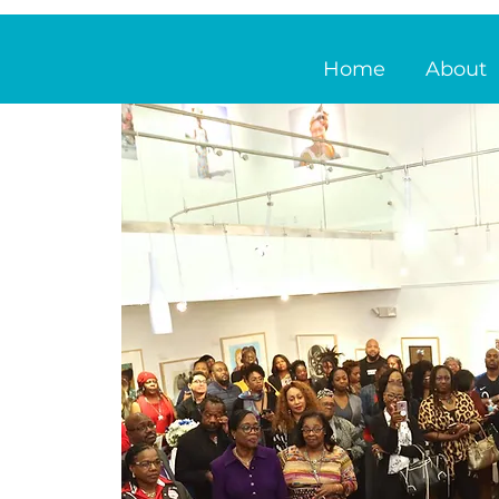
Home
About