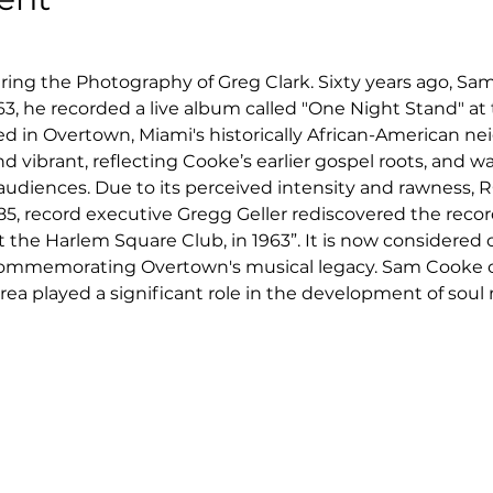
ring the Photography of Greg Clark. Sixty years ago, Sa
1963, he recorded a live album called "One Night Stand" a
ed in Overtown, Miami's historically African-American n
 vibrant, reflecting Cooke’s earlier gospel roots, and wa
udiences. Due to its perceived intensity and rawness, R
985, record executive Gregg Geller rediscovered the recor
at the Harlem Square Club, in 1963”. It is now considered o
ommemorating Overtown's musical legacy. Sam Cooke cho
a played a significant role in the development of soul 