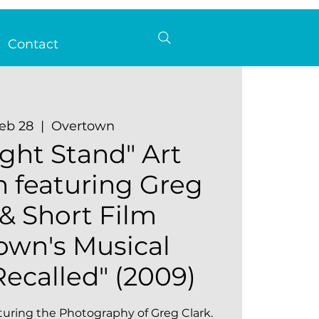
Contact
Feb 28
  |  
Overtown
ght Stand" Art
n featuring Greg
 & Short Film
own's Musical
ecalled" (2009)
turing the Photography of Greg Clark.