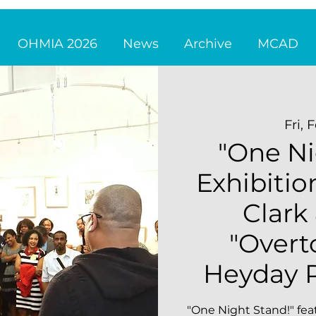
OHMIA 2026
News
Archive
MCAD
Fri, 
"One Ni
Exhibitio
Clark
"Overt
Heyday R
"One Night Stand!" fea