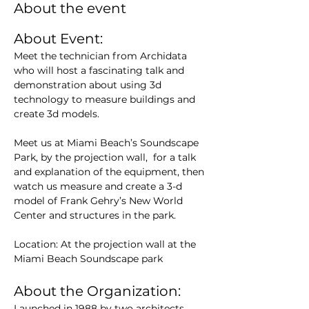
About the event
About Event:
Meet the technician from Archidata 
who will host a fascinating talk and 
demonstration about using 3d 
technology to measure buildings and 
create 3d models.
Meet us at Miami Beach’s Soundscape 
Park, by the projection wall,  for a talk 
and explanation of the equipment, then 
watch us measure and create a 3-d 
model of Frank Gehry’s New World 
Center and structures in the park.
Location: At the projection wall at the 
Miami Beach Soundscape park
About the Organization:
Launched in 1988 by two architects 