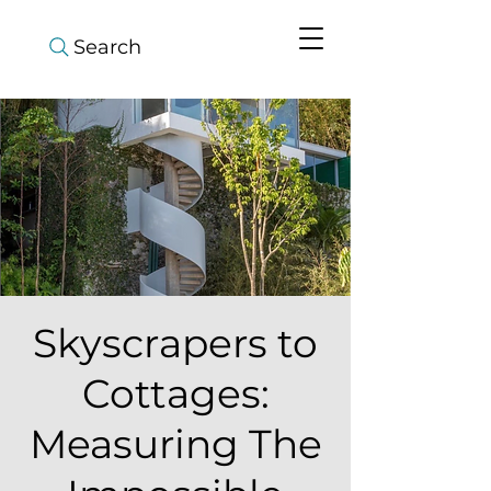
Search
Skyscrapers to
Cottages:
Measuring The