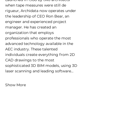
when tape measures were still de 
rigueur, Archidata now operates under 
the leadership of CEO Ron Bear, an 
engineer and experienced project 
manager. He has created an 
organization that employs 
professionals who operate the most 
advanced technology available in the 
AEC industry. These talented 
individuals create everything from 2D 
CAD drawings to the most 
sophisticated 3D BIM models, using 3D 
laser scanning and leading software…
Show More