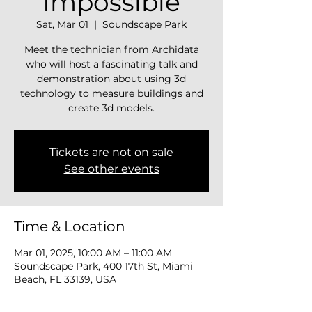
Impossible
Sat, Mar 01
  |  
Soundscape Park
Meet the technician from Archidata
who will host a fascinating talk and
demonstration about using 3d
technology to measure buildings and
Tickets are not on sale
See other events
Time & Location
Mar 01, 2025, 10:00 AM – 11:00 AM
Soundscape Park, 400 17th St, Miami
Beach, FL 33139, USA