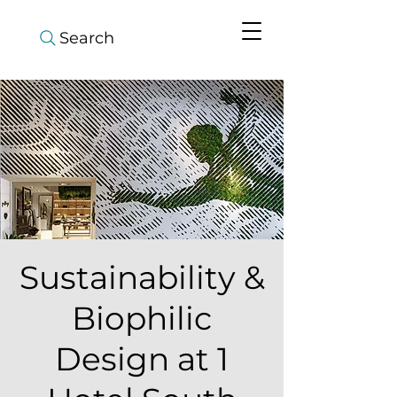
Search
Sustainability &
Biophilic
Design at 1