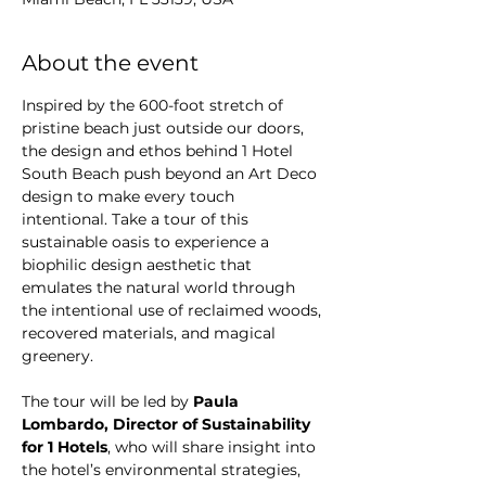
About the event
Inspired by the 600-foot stretch of 
pristine beach just outside our doors, 
the design and ethos behind 1 Hotel 
South Beach push beyond an Art Deco 
design to make every touch 
intentional. Take a tour of this 
sustainable oasis to experience a 
biophilic design aesthetic that 
emulates the natural world through 
the intentional use of reclaimed woods, 
recovered materials, and magical 
greenery.
The tour will be led by 
Paula 
Lombardo, Director of Sustainability 
for 1 Hotels
, who will share insight into 
the hotel’s environmental strategies, 