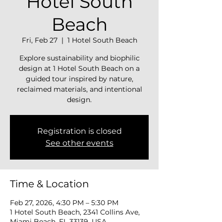
Hotel South
Beach
Fri, Feb 27
  |  
1 Hotel South Beach
Explore sustainability and biophilic
design at 1 Hotel South Beach on a
guided tour inspired by nature,
reclaimed materials, and intentional
design.
Registration is closed
See other events
Time & Location
Feb 27, 2026, 4:30 PM – 5:30 PM
1 Hotel South Beach, 2341 Collins Ave,
Miami Beach, FL 33139, USA