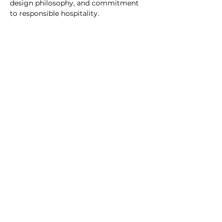
design philosophy, and commitment 
to responsible hospitality.