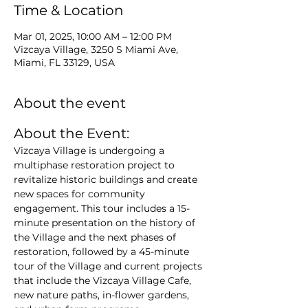
Time & Location
Mar 01, 2025, 10:00 AM – 12:00 PM
Vizcaya Village, 3250 S Miami Ave,
Miami, FL 33129, USA
About the event
About the Event: 
Vizcaya Village is undergoing a 
multiphase restoration project to 
revitalize historic buildings and create 
new spaces for community 
engagement. This tour includes a 15-
minute presentation on the history of 
the Village and the next phases of 
restoration, followed by a 45-minute 
tour of the Village and current projects 
that include the Vizcaya Village Cafe, 
new nature paths, in-flower gardens, 