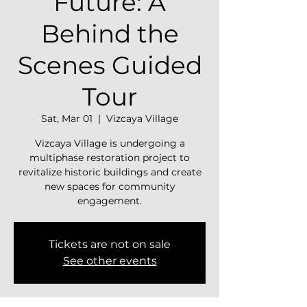
Future: A
Behind the
Scenes Guided
Tour
Sat, Mar 01
  |  
Vizcaya Village
Vizcaya Village is undergoing a
multiphase restoration project to
revitalize historic buildings and create
new spaces for community
engagement.
Tickets are not on sale
See other events