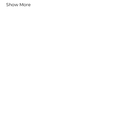
Show More