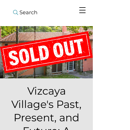
Search
Vizcaya
Village's Past,
Present, and