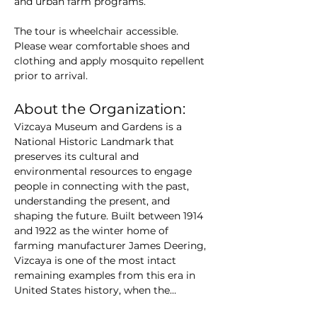
and urban farm programs. 
The tour is wheelchair accessible. 
Please wear comfortable shoes and 
clothing and apply mosquito repellent 
prior to arrival.
About the Organization:
Vizcaya Museum and Gardens is a 
National Historic Landmark that 
preserves its cultural and 
environmental resources to engage 
people in connecting with the past, 
understanding the present, and 
shaping the future. Built between 1914 
and 1922 as the winter home of 
farming manufacturer James Deering, 
Vizcaya is one of the most intact 
remaining examples from this era in 
United States history, when the…